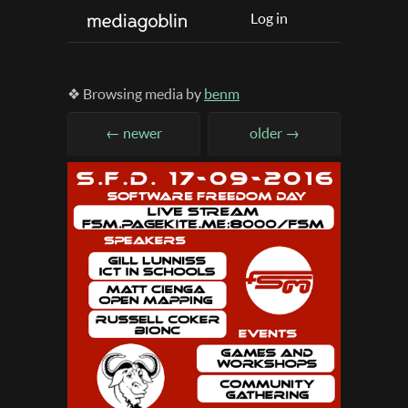
Log in
❖ Browsing media by
benm
← newer
older →