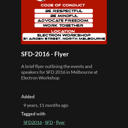
SFD-2016 - Flyer
A brief flyer outlining the events and
speakers for SFD 2016 in Melbourne at
Electron Workshop
Added
9 years, 11 months ago
Tagged with
SFD2016
·
SFD
·
flyer