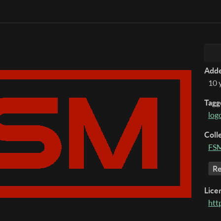
Add
10 
Tagg
log
Coll
FSM
Re
Lice
htt