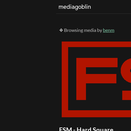
❖ Browsing media by
benm
FSM - Hard Square