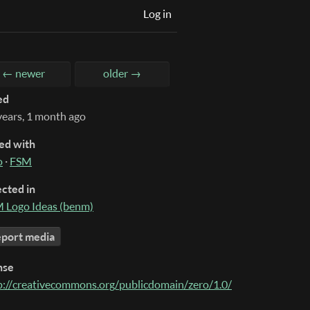
Log in
← newer
older →
ed
years, 1 month ago
ed with
o
·
FSM
ected in
 Logo Ideas (benm)
port media
nse
p://creativecommons.org/publicdomain/zero/1.0/