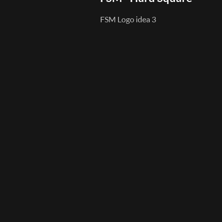
FSM Logo idea 3